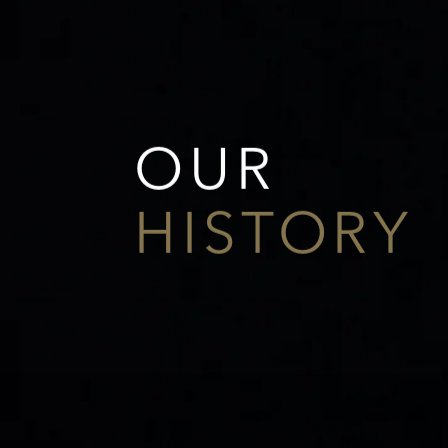
OUR
HISTORY