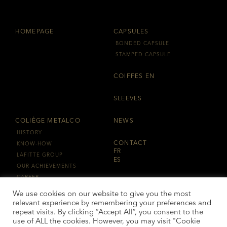
HOMEPAGE
CAPSULES
BONDED CAPSULE
STAMPED CAPSULE
COIFFES EN
SLEEVES
COLIÈGE METALCO
NEWS
HISTORY
CONTACT
KNOW-HOW
FR
LAFITTE GROUP
ES
OUR ACHIEVEMENTS
CAREER
LAFITTE GROUPE
We use cookies on our website to give you the most
relevant experience by remembering your preferences and
repeat visits. By clicking “Accept All”, you consent to the
use of ALL the cookies. However, you may visit "Cookie