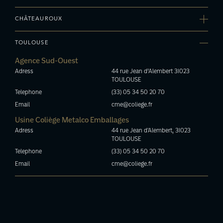
(33) 04 90 88 12 42
Z.A. Du Grand Chemin 33370 YVRAC
Email
Agence Bourgogne
Telephone
cme.avignon@coliege.fr
CHÂTEAUROUX
Adress
(33) 05 57 34 07 97
10, rue Colbert 21200 BEAUNE
Email
Usine Le Bouchage Métalique
Telephone
cme.bordeaux@coliege.fr
TOULOUSE
Adress
(33) 03 80 22 78 86
36800 Le Pont-Chrétien-Chabenet
Email
Agence Sud-Ouest
Telephone
cme.bourgogne@coliege.fr
Adress
44 rue Jean d’Alembert 31023
(33) 02 54 25 86 78
TOULOUSE
Email
bm@coliege.fr
Telephone
(33) 05 34 50 20 70
Email
cme@coliege.fr
Usine Coliège Metalco Emballages
Adress
44 rue Jean d'Alembert, 31023
TOULOUSE
Telephone
(33) 05 34 50 20 70
Email
cme@coliege.fr