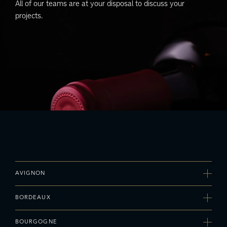
All of our teams are at your disposal to discuss your
projects.
AVIGNON
Agence Sud-Est
BORDEAUX
Adress
MIN – Bât H1 – 135 avenue Pierre Sémard, 84000 AVIGNON
Agence Bordeaux - Val de Loire
Telephone
BOURGOGNE
Adress