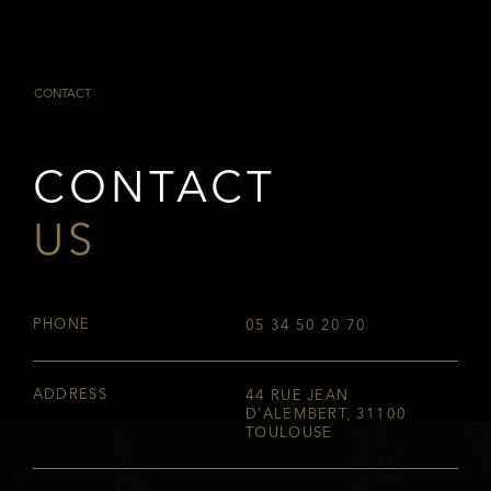
CONTACT
CONTACT
US
PHONE
05 34 50 20 70
ADDRESS
44 RUE JEAN
D'ALEMBERT, 31100
TOULOUSE