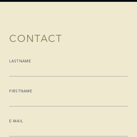
CONTACT
LASTNAME
FIRSTNAME
E-MAIL