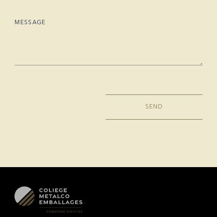
MESSAGE
SEND