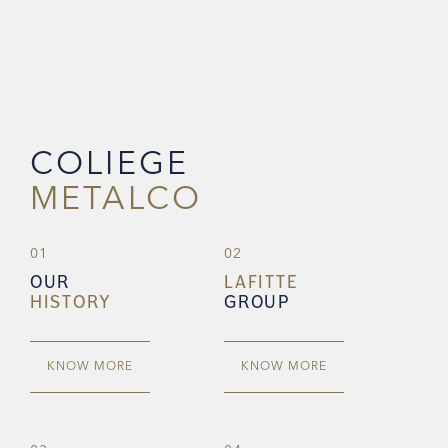
COLIEGE
METALCO
01
02
OUR
LAFITTE
HISTORY
GROUP
KNOW MORE
KNOW MORE