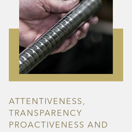
ATTENTIVENESS,
TRANSPARENCY
PROACTIVENESS AND