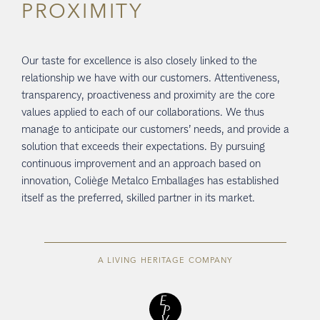
PROXIMITY
Our taste for excellence is also closely linked to the
relationship we have with our customers. Attentiveness,
transparency, proactiveness and proximity are the core
values applied to each of our collaborations. We thus
manage to anticipate our customers’ needs, and provide a
solution that exceeds their expectations. By pursuing
continuous improvement and an approach based on
innovation, Coliège Metalco Emballages has established
itself as the preferred, skilled partner in its market.
A LIVING HERITAGE COMPANY