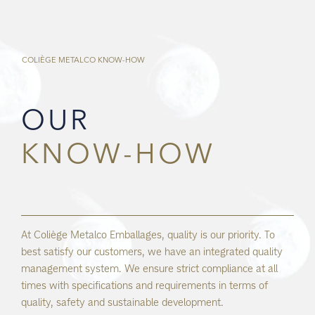
COLIÈGE METALCO
KNOW-HOW
OUR
KNOW-HOW
At Coliège Metalco Emballages, quality is our priority. To
best satisfy our customers, we have an integrated quality
management system. We ensure strict compliance at all
times with specifications and requirements in terms of
quality, safety and sustainable development.