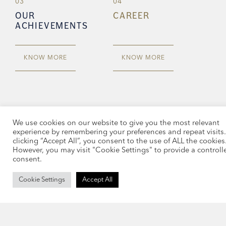
03
04
OUR
CAREER
ACHIEVEMENTS
KNOW MORE
KNOW MORE
We use cookies on our website to give you the most relevant
experience by remembering your preferences and repeat visits.
clicking “Accept All”, you consent to the use of ALL the cookies
However, you may visit "Cookie Settings" to provide a controll
consent.
Cookie Settings
Accept All