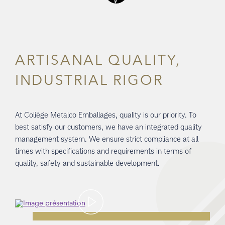
ARTISANAL QUALITY,
INDUSTRIAL RIGOR
At Coliège Metalco Emballages, quality is our priority. To
best satisfy our customers, we have an integrated quality
management system. We ensure strict compliance at all
times with specifications and requirements in terms of
quality, safety and sustainable development.