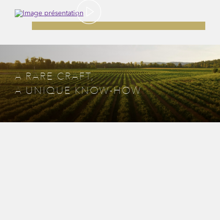
A RARE CRAFT,
A UNIQUE KNOW-HOW