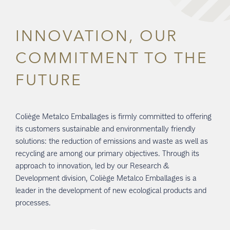
INNOVATION, OUR
COMMITMENT TO THE
FUTURE
Coliège Metalco Emballages is firmly committed to offering
its customers sustainable and environmentally friendly
solutions: the reduction of emissions and waste as well as
recycling are among our primary objectives. Through its
approach to innovation, led by our Research &
Development division, Coliège Metalco Emballages is a
leader in the development of new ecological products and
processes.